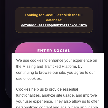
Looking for Case Files? Visit the full
database:
database.missingandtrafficked.info
ENTER SOCIAL
NETWORK
We use cookies to enhance your experience on
the Missing and Trafficked Platform. By
continuing to browse our site, you agree to our
use of cookies.
Cookies help us to provide essential
functionalities, analyze site usage, and improve
your user experience. They also allow us to offer
personalized content and ads, where applicable.