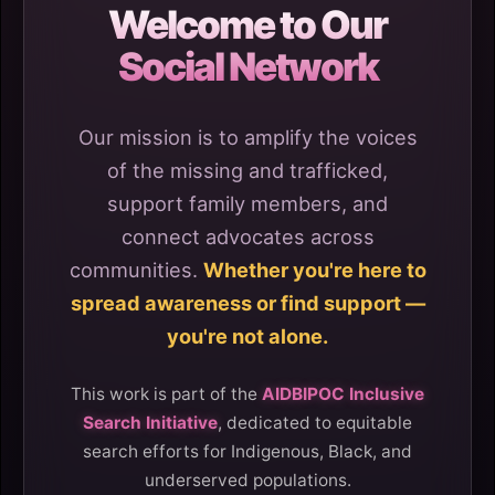
Welcome to Our
Social Network
Our mission is to amplify the voices
of the missing and trafficked,
support family members, and
connect advocates across
communities.
Whether you're here to
spread awareness or find support —
you're not alone.
This work is part of the
AIDBIPOC Inclusive
Search Initiative
, dedicated to equitable
search efforts for Indigenous, Black, and
underserved populations.