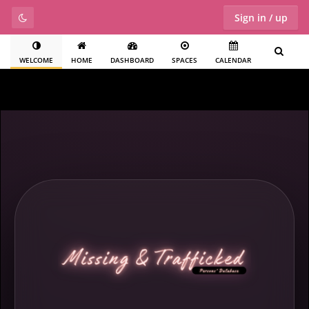
Sign in / up
WELCOME
HOME
DASHBOARD
SPACES
CALENDAR