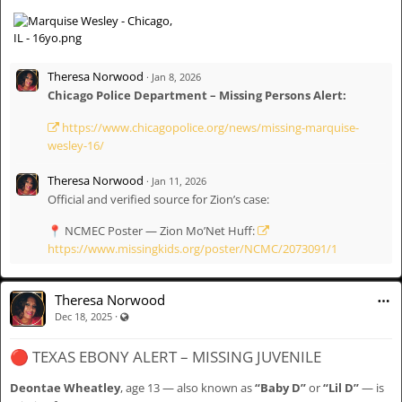
DESCRIPTION
Name: Marquise Wesley
Age: 16
Theresa Norwood
·
Jan 8, 2026
Race: Black
Chicago Police Department – Missing Persons Alert:
Height: 5’9”
Eyes: Brown
https://www.chicagopolice.org/news/missing-marquise-
Hair: Short, curly
wesley-16/
Complexion: Medium brown
Identifying Marks: Scar on left eye; tattoo on lower left arm
Theresa Norwood
·
Jan 11, 2026
Official and verified source for Zion’s case:
⸻
📍 NCMEC Poster — Zion Mo’Net Huff:
https://www.missingkids.org/poster/NCMC/2073091/1
LAST KNOWN DETAILS
Last Seen / Last Contact: December 9, 2025
Theresa Norwood
Location: 8400 block of S. Burley Ave, Chicago, IL
·
Visible also to unregistered users
Dec 18, 2025
CPD Case Number: JJ530814
🔴 TEXAS EBONY ALERT – MISSING JUVENILE
⸻
Deontae Wheatley
, age 13 — also known as
“Baby D”
or
“Lil D”
— is
LAW ENFORCEMENT CONTACT