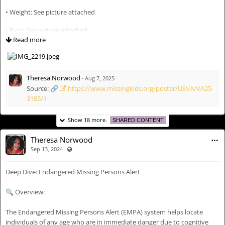
#
AIDBIPOCCares
🔍
Missing Person Information Verified Via Houston Police Department
• Weight: See picture attached
Bulletin & Family Statement (Lisa Welch via Facebook).
• Eyes: See picture attached
🙏🏽
With compassion from the AIDBIPOC ‘Inclusive Search
Read more
Initiative’ Team: Aidbipoc Theresa Norwood Tea Talks – AIDBIPOC
• Hair: See picture attached
Founder
• Race: Black
Theresa Norwood
·
Aug 7, 2025
• Last Seen Date: August 5, 2025
Source: 🔗
https://www.missingkids.org/poster/USVA/VA25-
3185/1
• Last Seen Location: Prince William County, Virginia
• Clothing Details: Not specified
Show 18 more.
SHARED CONTENT
• Other Info: Known to wear bracelets
Theresa Norwood
·
Visible also to unregistered users
Sep 13, 2024
🚨 Disappearance Circumstances:
Deep Dive: Endangered Missing Persons Alert
Kimora Aneela Rose, a 17-year-old Black teen, was last seen on August 5,
2025, in Prince William County, Virginia. Her case remains open and
🔍 Overview:
active with local law enforcement and the National Center for Missing &
Exploited Children. She is officially listed as a missing child, and no
The Endangered Missing Persons Alert (EMPA) system helps locate
updates have confirmed her safe return.
individuals of any age who are in immediate danger due to cognitive