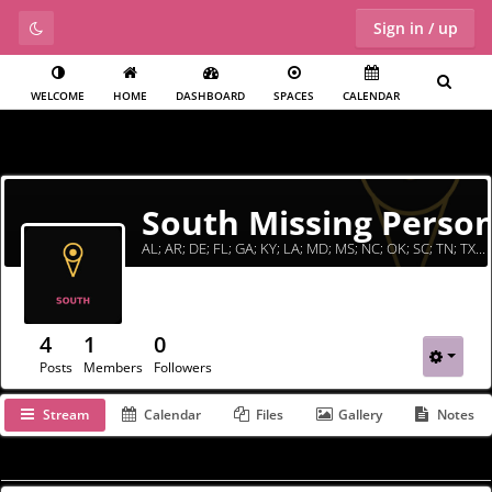
Sign in / up
WELCOME
HOME
DASHBOARD
SPACES
CALENDAR
South Missing Perso
AL; AR; DE; FL; GA; KY; LA; MD; MS; NC; OK; SC; TN; TX; VA; WV
4
1
0
Posts
Members
Followers
Stream
Calendar
Files
Gallery
Notes
Filter