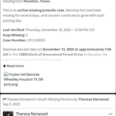
missing from
Houston, Texas
.
This is an
active missing juvenile case
. Deontae has now been
If you have any information regarding Marquise’s whereabouts, please
missing for several days, and concern continues to grow with each
contact:
passing day.
Chicago Police Department – Area Two SVU: 312-747-8274
Last Verified:
Thursday, December 18, 2025 – 12:39 PM CST
Call 911 immediately if you see him
Days Missing:
5
Case Number:
2512-04525
⸻
Deontae was last seen on
December 13, 2025 at approximately 7:40
WHY THIS MATTERS
AM
in the
12800 block of Greenwood Forest Drive
in Houston. He
has not been seen or heard from since.
Community awareness helps move cases forward. Someone has seen
Read more
or heard something that could help locate Marquise. Sharing keeps his
He was last seen wearing
red pants, yellow slippers, a black hoodie
name and face in circulation where it belongs.
sweater, and a black backpack
.
Please take a moment to read — and share.
⸻
HASHTAGS (PURPOSE-DRIVEN — PLEASE KEEP)
👦🏽 CHILD DESCRIPTION
Theresa Norwood
South Missing Persons
by
Theresa Norwood
·
Sep 5, 2025
These tags help with visibility, tracking, and accountability across
👤
Name:
Deontae Wheatley
platforms.
🗣
Nicknames:
“Baby D”, “Lil D”
Theresa Norwood
🎂
Age:
13