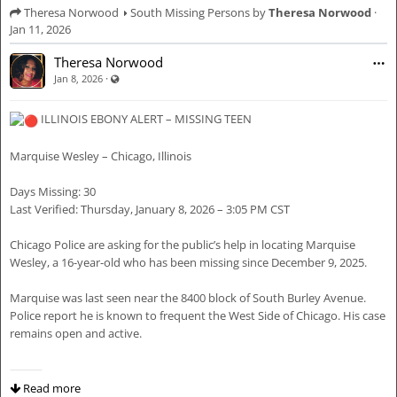
Theresa Norwood
South Missing Persons
by
Theresa Norwood
·
Jan 11, 2026
Theresa Norwood
·
Visible also to unregistered users
Jan 8, 2026
ILLINOIS EBONY ALERT – MISSING TEEN
Marquise Wesley – Chicago, Illinois
Days Missing: 30
Last Verified: Thursday, January 8, 2026 – 3:05 PM CST
Chicago Police are asking for the public’s help in locating Marquise
Wesley, a 16-year-old who has been missing since December 9, 2025.
Marquise was last seen near the 8400 block of South Burley Avenue.
Police report he is known to frequent the West Side of Chicago. His case
remains open and active.
⸻
Read more