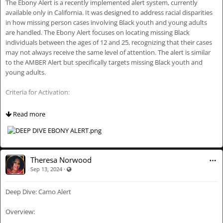
The Ebony Alert is a recently implemented alert system, currently
📋 Workflow of an Endangered Missing Persons Alert:
Aidbipoc Theresa Norwood Tea Talks.
available only in California. It was designed to address racial disparities
in how missing person cases involving Black youth and young adults
📞 Reporting and Initial Assessment:
are handled. The Ebony Alert focuses on locating missing Black
individuals between the ages of 12 and 25, recognizing that their cases
🗣️ Public Reporting: Concerned individuals report the missing person
may not always receive the same level of attention. The alert is similar
to law enforcement via 911 or other local methods, especially common
to the AMBER Alert but specifically targets missing Black youth and
for those with cognitive impairments who may wander or become lost.
young adults.
🔍 Law Enforcement Assessment: Law enforcement assesses if the case
Criteria for Activation:
meets EMPA criteria, focusing on the person’s vulnerabilities.
The Ebony Alert is activated when a Black youth or young adult is
📨 Request for EMPA Activation:
Read more
missing and considered to be in danger or under suspicious
circumstances. The general criteria for activation include:
✍️ Request Submission: If the criteria are met, law enforcement
submits a request, including details about the missing person and
Age Range: The missing person is between 12 and 25 years old.
circumstances.
Theresa Norwood
·
Visible also to unregistered users
Sep 13, 2024
Mental or Physical Disability: The missing person may have a mental or
📑 Review and Approval: The request is reviewed by a state coordinator
physical disability that increases their risk.
or official who decides whether to activate the alert.
Deep Dive: Camo Alert
Suspicious Circumstances: The disappearance occurred under
🚨 Issuance of the EMPA:
suspicious or unexplained circumstances.
Overview:
📢 Alert Activation: Once approved, the EMPA is activated.