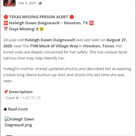
·
Visible also to unregistered users
Sep 5, 2025
#MarquiseWesley
📅
DOB:
September 29, 2012
#IllinoisEbonyAlert
📏
Height:
4’11”
🔴
TEXAS MISSING PERSON ALERT
🔴
#ChicagoMissing
⚖️
Weight:
110 lbs
🆘
Haleigh Dawn Daigneault – Houston, TX
🆘
#MissingBlackYouth
👀
Eyes:
Brown
📅
Days Missing: 8
😢
#BringHimHome
💇🏽
Hair:
Black
#InclusiveSearch
⚧
Gender:
Male
24-year-old
Haleigh Dawn Daigneault
was last seen on
August 27,
#AIDBIPOCCares
🌎
Race:
Black
2025
, near the
7100 block of Village Way
in
Houston, Texas
. Her
#aidbipoc2026chi02
loved ones are deeply concerned for her safety. She has unique facial
tattoos that may help identify her.
🚨 LAW ENFORCEMENT CONTACT (DO NOT APPROACH)
Missing person information obtained and verified via the Chicago
Police Department Missing Persons Alert.
If you have
any information at all
, please contact:
Haleigh’s mother shared updated photos and described her as wearing
a black long sleeve button-up shirt and shorts the last time she was
📞
Harris County Sheriff’s Office – Missing Persons Unit:
713-274-
seen.
9270
📞
Crime Stoppers:
713-222-TIPS (8477)
📌
Description:
📧
Email:
HCSOMissingTipLine@sheriff.hctx.net
•
Case #:
1149231-25
🚨 Or call
911
immediately
•
NIC #:
M268556895
Read more
•
Age:
24
•
Height:
5’2”
🤍 WHY SHARING MATTERS
•
Weight:
110 lbs
•
Eyes:
Green
Kids don’t disappear into thin air.
•
Hair:
Brown