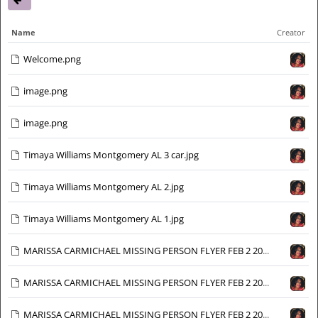
Name
Creator
Welcome.png
image.png
image.png
Timaya Williams Montgomery AL 3 car.jpg
Timaya Williams Montgomery AL 2.jpg
Timaya Williams Montgomery AL 1.jpg
MARISSA CARMICHAEL MISSING PERSON FLYER FEB 2 2024_Page_1_Image_0016.jpg
MARISSA CARMICHAEL MISSING PERSON FLYER FEB 2 2024_Page_1_Image_0015.jpg
MARISSA CARMICHAEL MISSING PERSON FLYER FEB 2 2024_Page_1_Image_0014.jpg