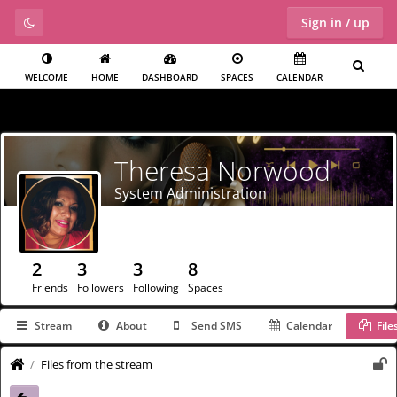
Sign in / up
WELCOME
HOME
DASHBOARD
SPACES
CALENDAR
Theresa Norwood
System Administration
2
3
3
8
Friends
Followers
Following
Spaces
Stream
About
Send SMS
Calendar
File
Files from the stream