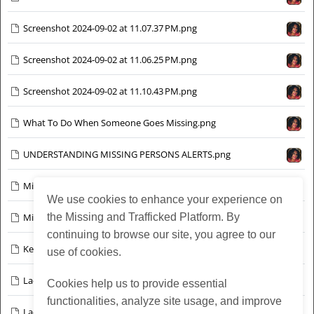
Screenshot 2024-09-02 at 11.07.37 PM.png
Screenshot 2024-09-02 at 11.06.25 PM.png
Screenshot 2024-09-02 at 11.10.43 PM.png
What To Do When Someone Goes Missing.png
UNDERSTANDING MISSING PERSONS ALERTS.png
Missing Person Precious Ayeni - Chicago June 12 2024.png
We use cookies to enhance your experience on
Missing-Trevell-Barker-12.jpg
the Missing and Trafficked Platform. By
continuing to browse our site, you agree to our
Kenneth %22Kenny%22 Willingham — Chicago, IL.png
use of cookies.
Lacaya Bell - Bexar County Texas Sept 2024 v3.jpg
Cookies help us to provide essential
functionalities, analyze site usage, and improve
Lacaya Bell - Bexar County Texas Sept 2024 v2.jpg