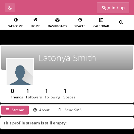
Sign in / up
WELCOME
HOME
DASHBOARD
SPACES
CALENDAR
Latonya Smith
0
1
1
1
Friends
Followers
Following
Spaces
Stream
About
Send SMS
This profile stream is still empty!