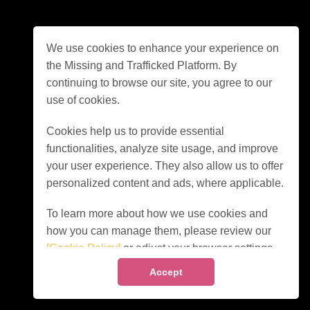
We use cookies to enhance your experience on
the Missing and Trafficked Platform. By
continuing to browse our site, you agree to our
use of cookies.
Cookies help us to provide essential
functionalities, analyze site usage, and improve
your user experience. They also allow us to offer
personalized content and ads, where applicable.
To learn more about how we use cookies and
how you can manage them, please review our
[Cookie Policy]
or adjust your browser settings
accordingly.
Accept
By clicking "Accept" or continuing to use our site,